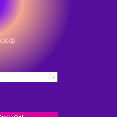
olors)
Add to Cart