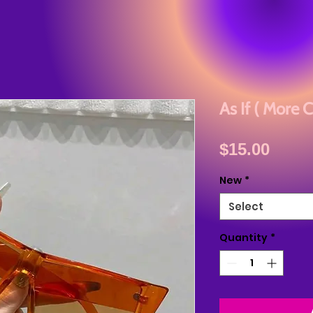
As If ( More C
Price
$15.00
New
*
Select
Quantity
*