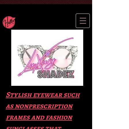
Stylish eyewear such
as nonprescription
frames and fas
hion
sunglasses that