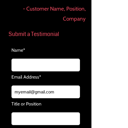
- Customer Name, Position,
Company
Submit a Testimonial
Name*
Email Address*
Title or Position