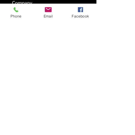
Company
Phone
Email
Facebook
Testimonial*
Submit
New store location-7942 Old Branch