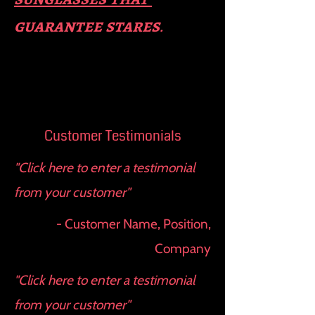
guara​
ntee stares
.
Customer Testimonials
"Click here to enter a testimonial
from your customer"
- Customer Name, Position,
Company
"Click here to enter a testimonial
from your customer"