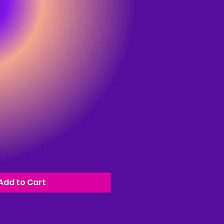
Add to Cart