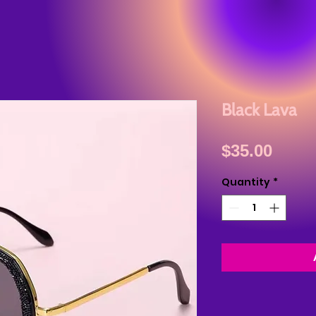
Black Lava
Price
$35.00
Quantity
*