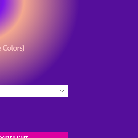
 Colors)
Add to Cart