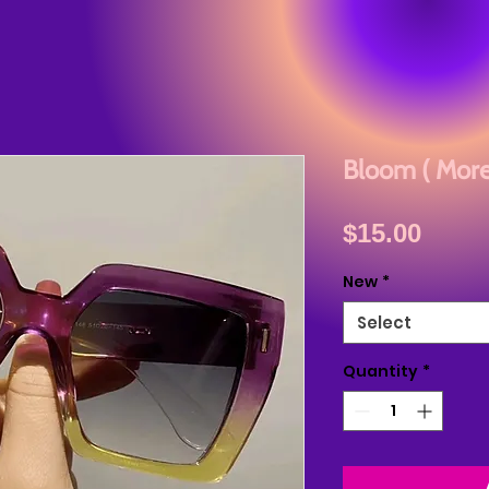
Bloom ( More
Price
$15.00
New
*
Select
Quantity
*