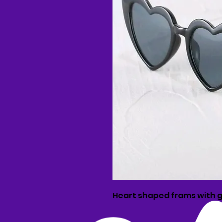
Heart shaped frams with g