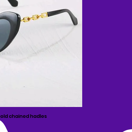
old chained hadles