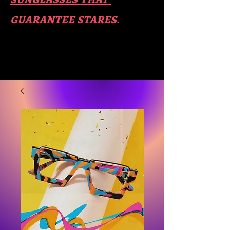
guara​
ntee stares
.