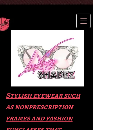
Stylish eyewear such
as nonprescription
frames and fas
hion
sunglasses that