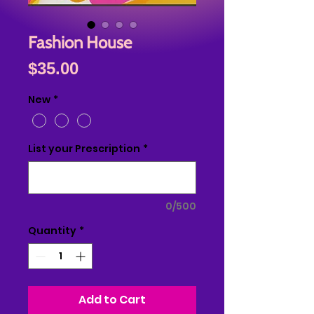
Fashion House
Price
$35.00
New
*
List your Prescription
*
0/500
Quantity
*
Add to Cart