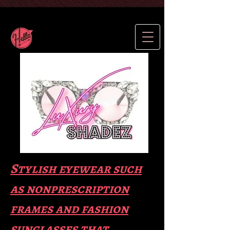
Stylish eyewear such
as nonprescription
frames and fas
hion
sunglasses that