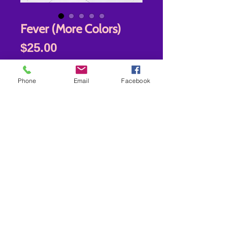
Fever (More Colors)
Price
$25.00
Fever
*
Phone
Email
Facebook
Quantity
*
Add to Cart
New store location-7942 Old Branch
Ave Clinton MD 20735
Shipping- USPS-