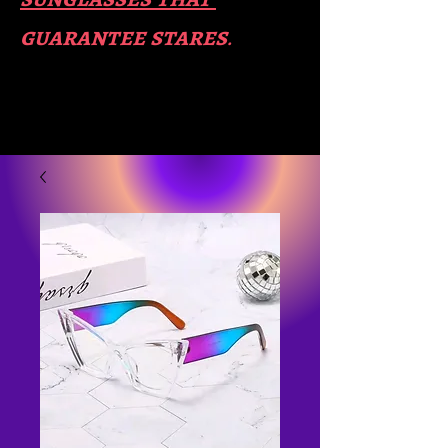
guara​
ntee stares
.