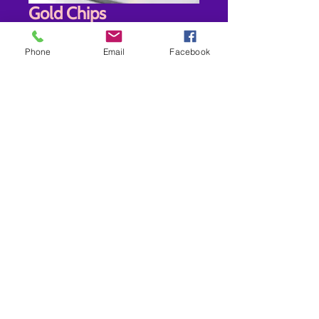
Gold Chips
Price
$30.00
Phone
Email
Facebook
Quantity
*
Add to Cart
New store location-7942 Old Branch
Ave Clinton MD 20735
Shipping- USPS-
Non Prescription Frame/Sunglasses
Only Ships 3-5 days $9.00
RX Frames- Ships 14-28 Business Days
$12.00 OR ORDERS OVER $60.00
FREE