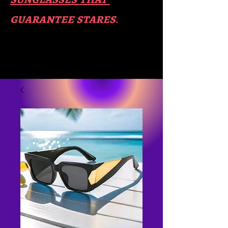
guara​
ntee stares
.