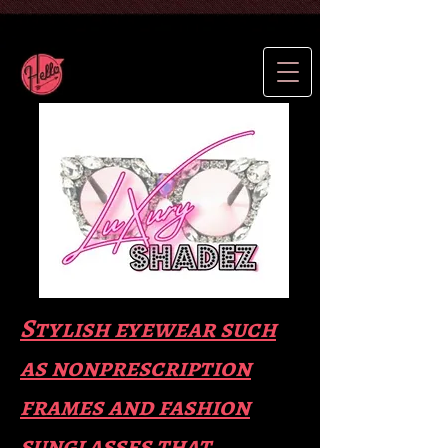
Stylish eyewear such
as nonprescription
frames and fas
hion
sunglasses that