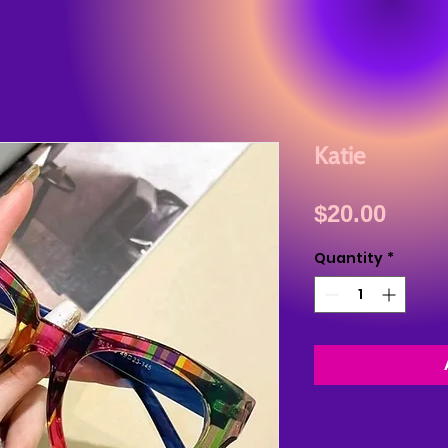
Katie
Price
$20.00
Quantity
*