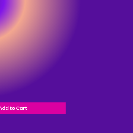
Add to Cart