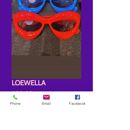
LOEWELLA
Price
$28.00
Phone
Email
Facebook
Options
*