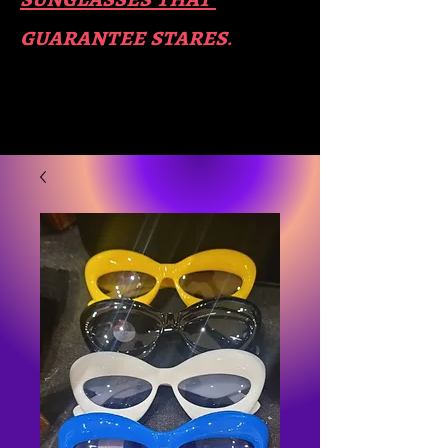
guara​
ntee stares
.