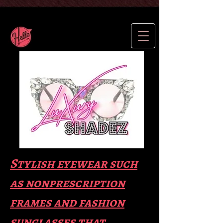
Stylish eyewear such
as nonprescription
frames and fas
hion
sunglasses that