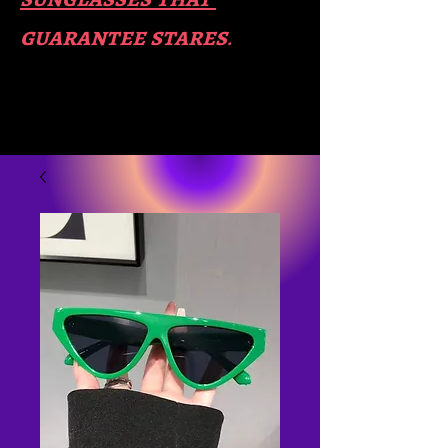
guara​
ntee stares
.