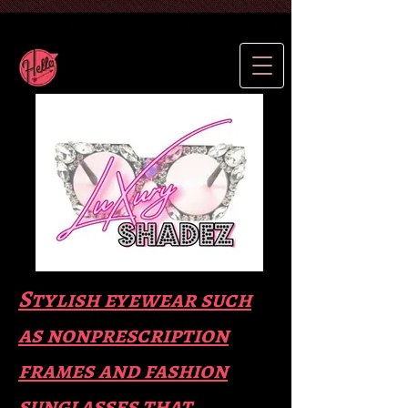
Stylish eyewear such
as nonprescription
frames and fas
hion
sunglasses that