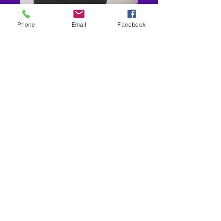
Phone
Email
Facebook
Marvin the Marsh Man
Price
$5.00
Out of Stock
New store location-7942 Old Branch
Ave Clinton MD 20735
Shipping- USPS-
Non Prescription Frame/Sunglasses
Only Ships 3-5 days $9.00
RX Frames- Ships 14-28 Business Days
$12.00 OR ORDERS OVER $60.00
FREE
301-283-8877