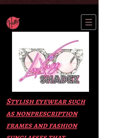
Stylish eyewear such
as nonprescription
frames and fas
hion
sunglasses that