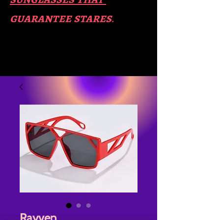
guara​
ntee stares
.
Rayven