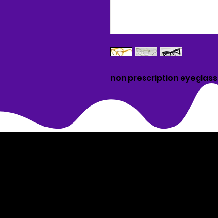
non prescription eyeglas