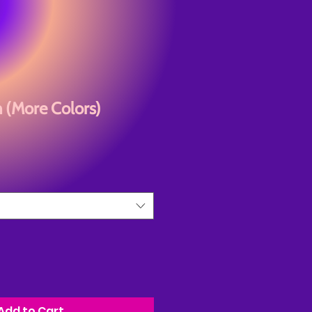
n (More Colors)
Add to Cart