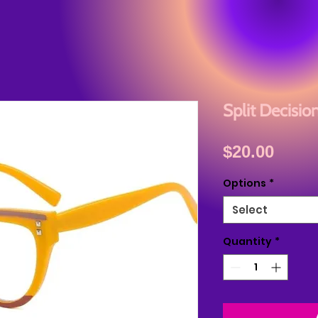
Split Decisio
Price
$20.00
Options
*
Select
Quantity
*