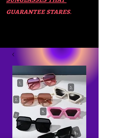
guara​
ntee stares
.