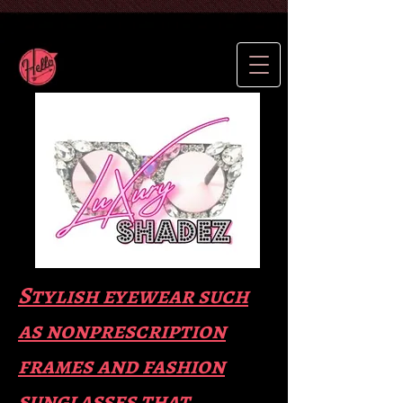
Stylish eyewear such
as nonprescription
frames and fas
hion
sunglasses that