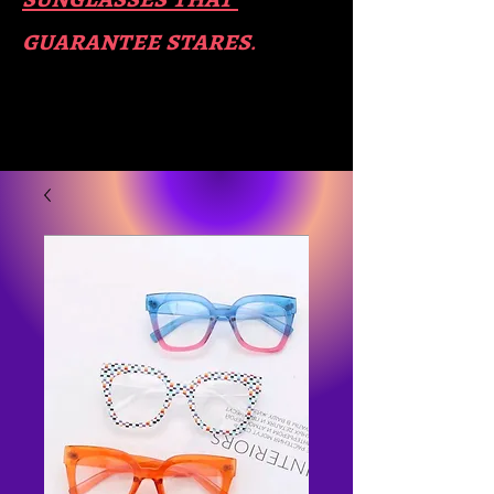
guara​
ntee stares
.