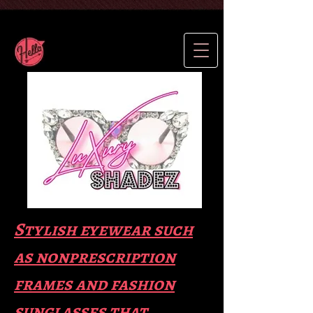
Stylish eyewear such
as nonprescription
frames and fas
hion
sunglasses that