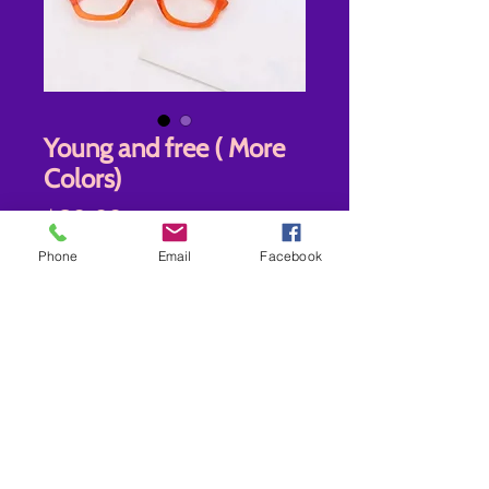
Young and free ( More
Colors)
Price
$20.00
Phone
Email
Facebook
New
*
Quantity
*
Add to Cart